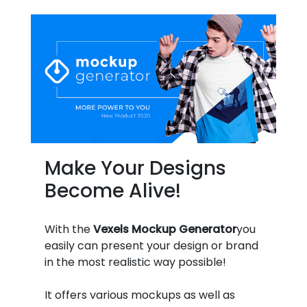
Make Your Designs
Become Alive!
With the
Vexels Mockup Generator
you
easily can present your design or brand
in the most realistic way possible!
It offers various mockups as well as