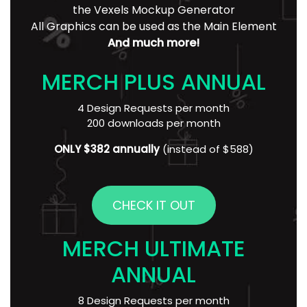
the Vexels Mockup Generator
All Graphics can be used as the Main Element
And much more!
MERCH PLUS ANNUAL
4 Design Requests per month
200 downloads per month
ONLY $382 annually
(instead of $588)
CHECK IT OUT
MERCH ULTIMATE
ANNUAL
8 Design Requests per month