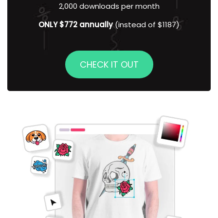
2,000 downloads per month
ONLY $772 annually
(instead of $1187)
CHECK IT OUT