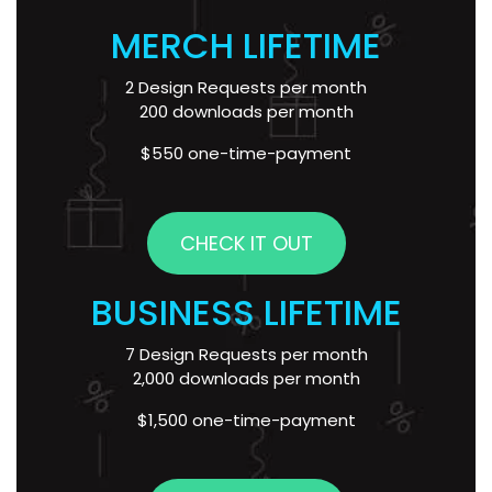
MERCH LIFETIME
2 Design Requests per month
200 downloads per month
$550 one-time-payment
CHECK IT OUT
BUSINESS LIFETIME
7 Design Requests per month
2,000 downloads per month
$1,500 one-time-payment