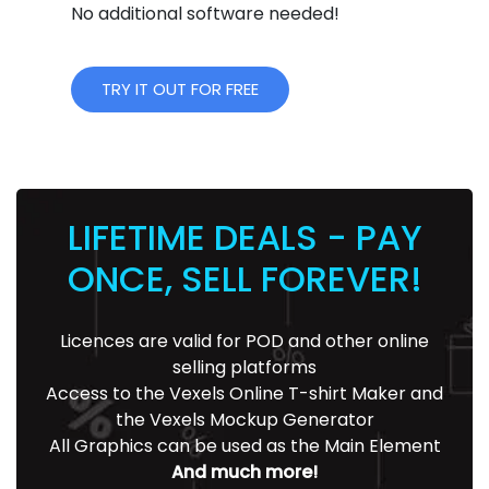
No additional software needed!
TRY IT OUT FOR FREE
LIFETIME DEALS - PAY
ONCE, SELL FOREVER!
Licences are valid for POD and other online
selling platforms
Access to the Vexels Online T-shirt Maker and
the Vexels Mockup Generator
All Graphics can be used as the Main Element
And much more!