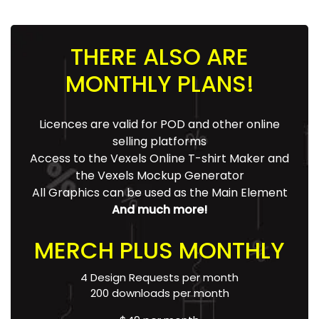
THERE ALSO ARE
MONTHLY PLANS!
Licences are valid for POD and other online
selling platforms
Access to the Vexels Online T-shirt Maker and
the Vexels Mockup Generator
All Graphics can be used as the Main Element
And much more!
MERCH PLUS MONTHLY
4 Design Requests per month
200 downloads per month