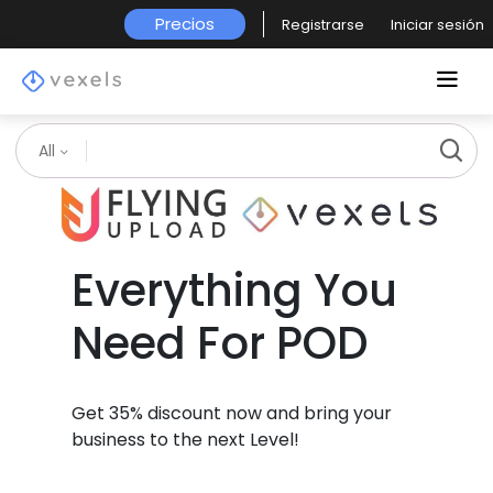
Precios
Registrarse
Iniciar sesión
All
Everything You
Need For POD
Get 35% discount now and bring your
business to the next Level!