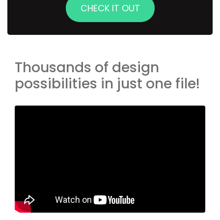
CHECK IT OUT
Thousands of design
possibilities in just one file!