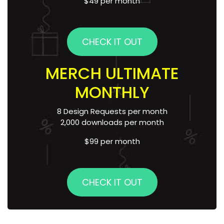
$49 per month
CHECK IT OUT
MERCH ULTIMATE
MONTHLY
8 Design Requests per month
2,000 downloads per month
$99 per month
CHECK IT OUT