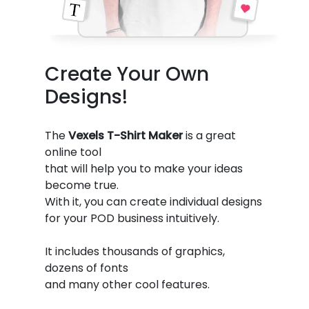
Create Your Own
Designs!
The
Vexels T-Shirt Maker
is a great
online tool
that will help you to make your ideas
become true.
With it, you can create individual designs
for your POD business intuitively.
It includes thousands of graphics,
dozens of fonts
and many other cool features.