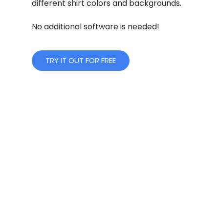
different shirt colors and backgrounds.
No additional software is needed!
TRY IT OUT FOR FREE