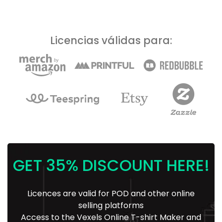
Licencias válidas para:
GET 35% DISCOUNT HERE!
Licences are valid for POD and other online
selling platforms
Access to the Vexels Online T-shirt Maker and